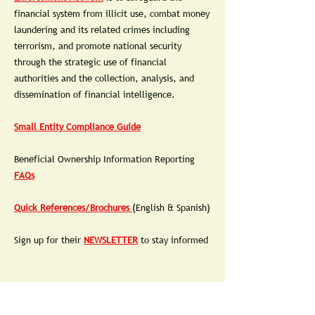
financial system from illicit use, combat money
laundering and its related crimes including
terrorism, and promote national security
through the strategic use of financial
authorities and the collection, analysis, and
dissemination of financial intelligence.
Small Entity Compliance Guide
Beneficial Ownership Information Reporting
FAQs
Quick References/Brochures
(English & Spanish)
Sign up for their
NEWSLETTER
to stay informed
THERE IS NO CHARGE TO FILE.
BEWARE OF SCAMMERS TRYING TO