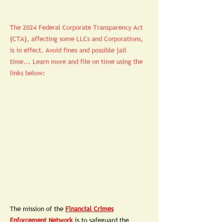
The 2024 Federal Corporate Transparency Act
(CTA), affecting some LLCs and Corporations,
is in effect. Avoid fines and possible jail
time... Learn more and file on time using the
links below:
Th
e mission of the
Financial Crimes
Enforcement Network
is to safeguard the