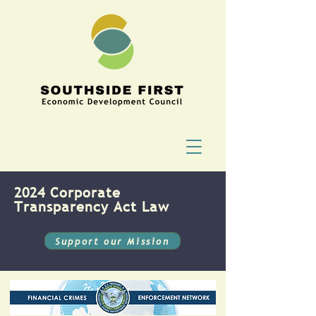
2024 Corporate
Transparency Act Law
Support our Mission